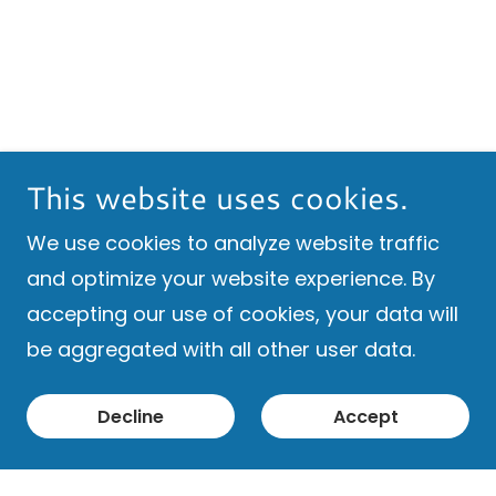
This website uses cookies.
We use cookies to analyze website traffic
and optimize your website experience. By
accepting our use of cookies, your data will
be aggregated with all other user data.
Decline
Accept