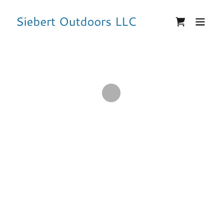
Siebert Outdoors LLC