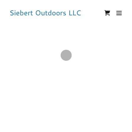
Siebert Outdoors LLC