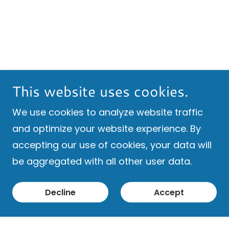
This website uses cookies.
We use cookies to analyze website traffic
and optimize your website experience. By
accepting our use of cookies, your data will
be aggregated with all other user data.
Decline
Accept